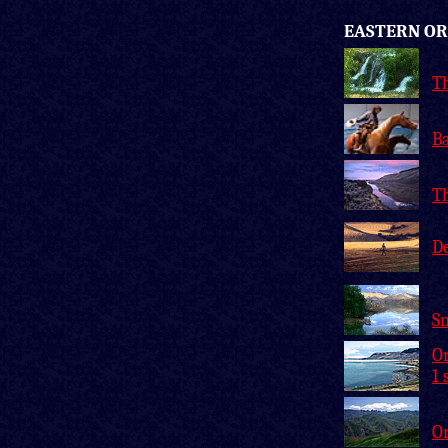
EASTERN O
Th
Ba
T
De
Sn
Or
1 
O