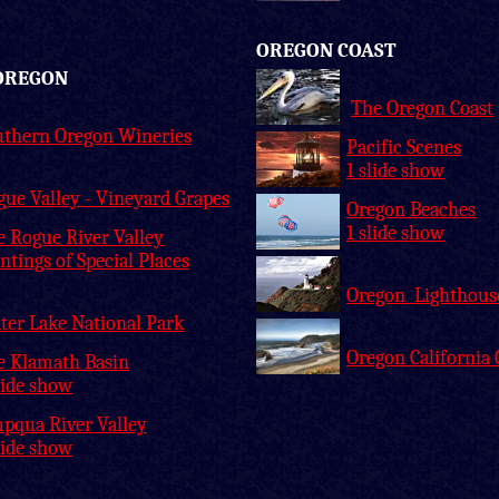
OREGON COAST
OREGON
The Oregon Coast
uthern Oregon Wineries
Pacific Scenes
1 slide show
ue Valley - Vineyard Grapes
Oregon Beaches
1 slide show
e Rogue River Valley
ntings of Special Places
Oregon Lighthous
ter Lake National Park
Oregon California 
e Klamath Basin
lide show
pqua River Valley
lide show