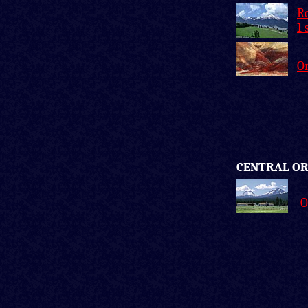
Ro
1 
O
CENTRAL O
O