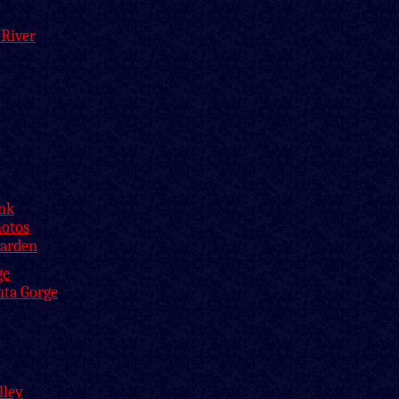
 River
ink
hotos
Garden
ge
nta Gorge
lley