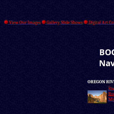
View Our Images
Gallery Slide Shows
Digital Art Co
BOO
Nav
OREGON RIV
Riv
Ro
Mi