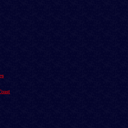
es
Coast