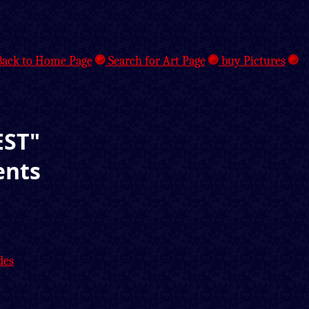
ack to Home Page
Search for Art Page
buy Pictures
EST"
ents
des