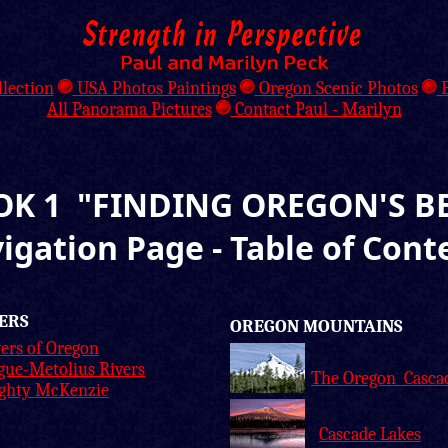
llection
USA Photos Paintings
Oregon Scenic Photos
B
All Panorama Pictures
Contact Paul - Marilyn
K 1 "FINDING OREGON'S B
igation Page - Table of Cont
ERS
OREGON MOUNTAINS
ers of Oregon
gue-Metolius Rivers
The Oregon Casca
ghty McKenzie
Cascade Lakes