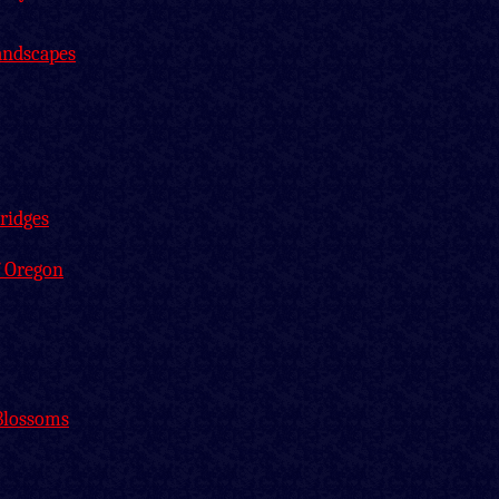
andscapes
ridges
f Oregon
Blossoms