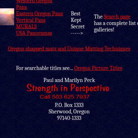
Western Oregon
Pans
Eastern Oregon Pans
Best
The
Search page
Vertical Pans
Kept
has a complete list 
MURALS
Secret
galleries!
USA Panoramas
----->
Oregon shapped mats and Unique Matting Techniques
For searchable titles see...
Oregon Picture Titles
Paul and Marilyn Peck
P.O. Box 1333
Sherwood, Oregon
97140-1333