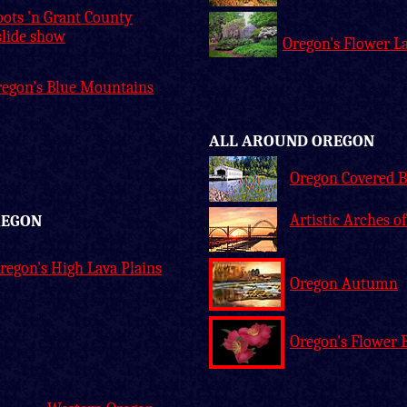
ots 'n Grant County
slide show
Oregon's Flower L
regon's Blue Mountains
ALL AROUND OREGON
Oregon Covered B
Artistic Arches o
REGON
regon's High Lava Plains
Oregon Autumn
Oregon's Flower 