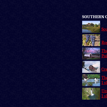
SOUTHERN 
So
Rog
Th
Pai
Cra
Th
1 s
Um
1 s