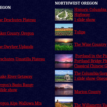
NORTHWEST OREGON
REGON
Historic Columbia
Highway
1 slide show
e Deschutes Plateau
Tulips
ker County, Oregon
The Wine Country
he Owyhee Uplands
Portland in the P
schutes-Umatilla Plateau
Portland Bridge P
Classical Chinese 
The Columbia Gor
ake River Getaway
1 slide show-Oneo
egon's Basin Range
slide show
Marion County
regon Alps-Wallowa Mts
The Willamette Va